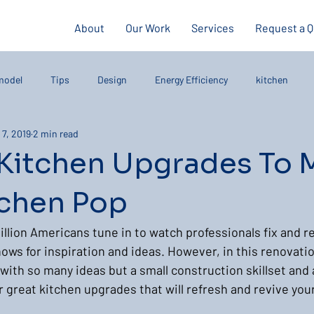
About
Our Work
Services
Request a 
model
Tips
Design
Energy Efficiency
kitchen
 7, 2019
2 min read
 Kitchen Upgrades To 
tchen Pop
llion Americans tune in to watch professionals fix and 
ows for inspiration and ideas. However, in this renovatio
 with so many ideas but a small construction skillset and
 great kitchen upgrades that will refresh and revive you