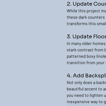
2. Update Cou
While this project ma
these dark counters 
transforms this small 
3. Update Floo
In many older homes,
stark contrast from b
patterned boxy linole
transition from your 
4. Add Backsp
Not only does a backs
beautiful accent to a
you need to lighten u
inexpensive way to g