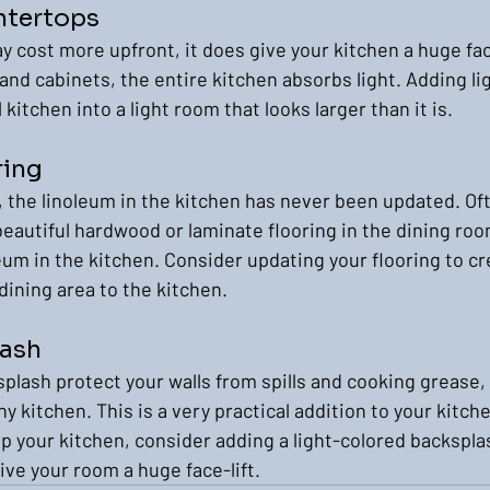
ntertops
y cost more upfront, it does give your kitchen a huge face
and cabinets, the entire kitchen absorbs light. Adding li
kitchen into a light room that looks larger than it is.
ring
 the linoleum in the kitchen has never been updated. Oft
eautiful hardwood or laminate flooring in the dining room
um in the kitchen. Consider updating your flooring to cre
dining area to the kitchen.
lash
plash protect your walls from spills and cooking grease, bu
ny kitchen. This is a very practical addition to your kitche
p your kitchen, consider adding a light-colored backsplash
ive your room a huge face-lift.