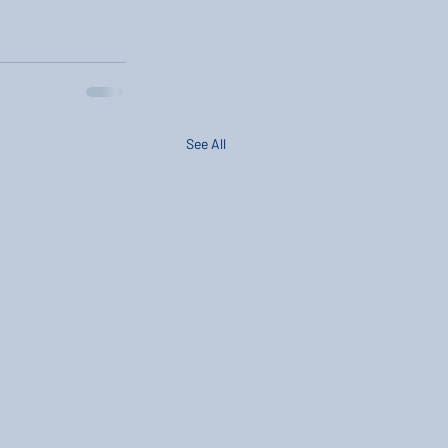
See All