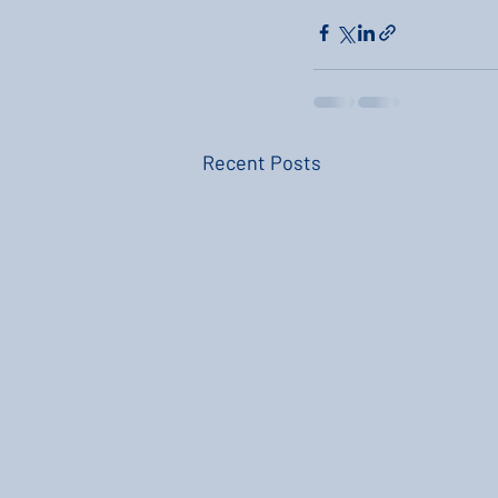
Recent Posts