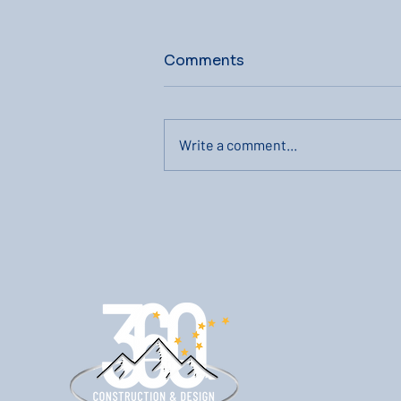
Comments
Write a comment...
The Process Of Making
Second Story Home
Additions