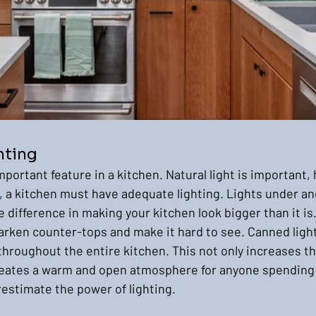
hting
mportant feature in a kitchen. Natural light is important, 
, a kitchen must have adequate lighting. Lights under an
difference in making your kitchen look bigger than it is. 
rken counter-tops and make it hard to see. Canned light
throughout the entire kitchen. This not only increases the 
reates a warm and open atmosphere for anyone spending 
estimate the power of lighting.