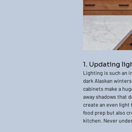
1. Updating lig
Lighting is such an i
dark Alaskan winters
cabinets make a huge 
away shadows that da
create an even light 
food prep but also c
kitchen. Never under