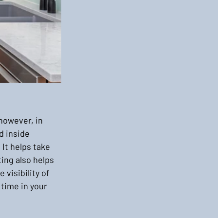
however, in 
d inside 
It helps take 
ing also helps 
visibility of 
time in your 