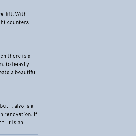
-lift. With 
ght counters 
en there is a 
, to heavily 
ate a beautiful 
t it also is a 
n renovation. If 
. It is an 