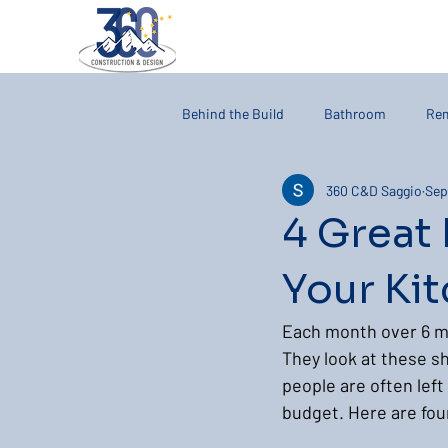
Behind the Build
Bathroom
Re
360 C&D Saggio
Sep
4 Great
Your Ki
Each month over 6 mi
They look at these sh
people are often left
budget. Here are four