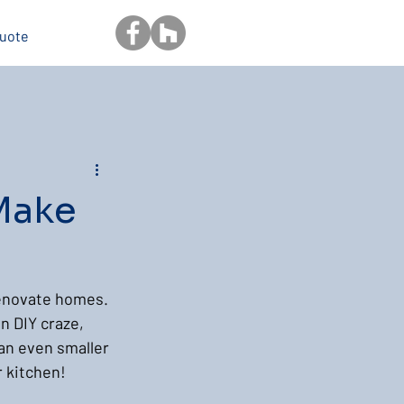
Quote
Make
renovate homes. 
n DIY craze, 
 an even smaller 
r kitchen!