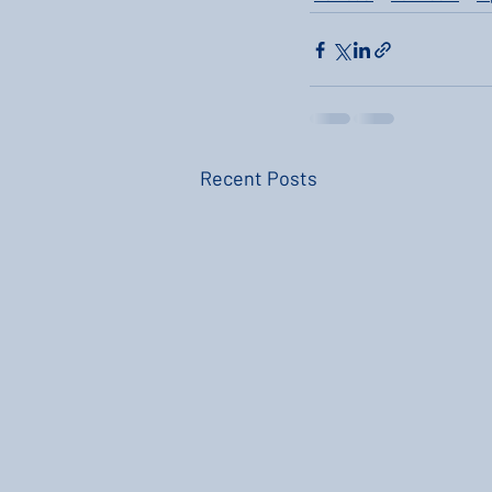
Recent Posts