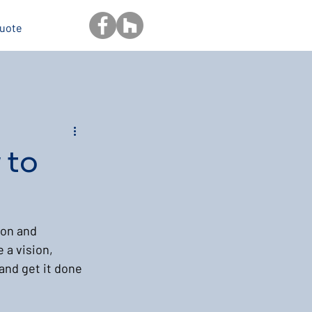
Quote
 to
ion and 
 a vision, 
and get it done 