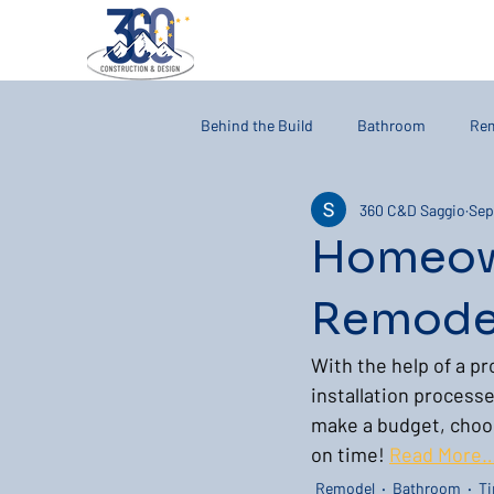
Behind the Build
Bathroom
Re
360 C&D Saggio
Sep
Homeow
Remodel
With the help of a pr
installation processe
make a budget, choose
on time! 
Read More
Remodel
Bathroom
Ti