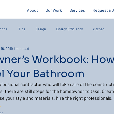
About
Our Work
Services
Request a 
model
Tips
Design
Energy Efficiency
kitchen
 16, 2019
1 min read
ner’s Workbook: How
 Your Bathroom
ofessional contractor who will take care of the construct
s, there are still steps for the homeowner to take. Create
 your style and materials, hire the right professionals, 
…
ps