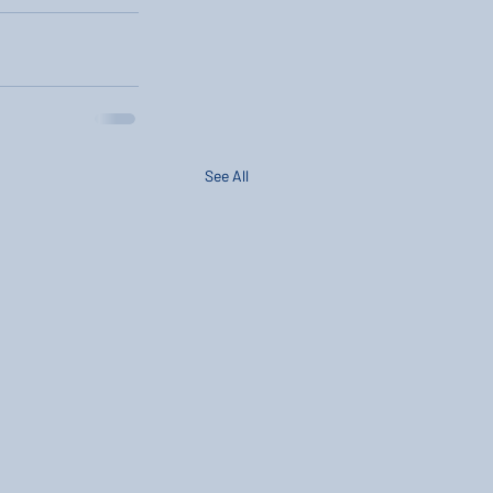
See All